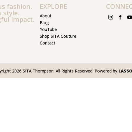
s fashion.
EXPLORE
CONNE
 style.
About
ful impact.
Blog
YouTube
Shop SITA Couture
Contact
yright 2026 SITA Thompson. All Rights Reserved. Powered by
LASS