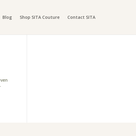
Blog
Shop SITA Couture
Contact SITA
even
r