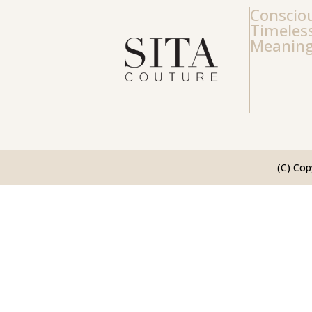
Consciou
Timeless
Meaning
(C) Cop