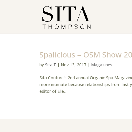
Spalicious – OSM Show 2
by
Sita.T
|
Nov 13, 2017
|
Magazines
Sita Couture’s 2nd annual Organic Spa Magazine
more intimate because relationships from last 
editor of Elle...