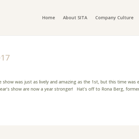
Home
About SITA
Company Culture
017
 show was just as lively and amazing as the 1st, but this time was 
year’s show are now a year stronger! Hat’s off to Rona Berg, forme