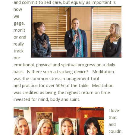
and commit to self care, but e
qually as important is
how
we
gage,
monit
or and
really
track
our
emotional, physical and spiritual progress on a daily
basis. Is there such a tracking device? Meditation
was the common stress management tool
and practice for over 50% of the table. Meditation
was credited as being the highest return on time
invested for mind, body and spirit.
I love
that
and
couldn