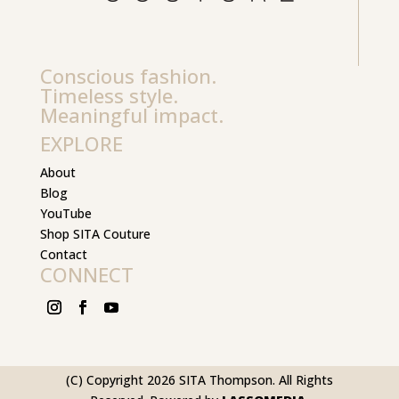
Conscious fashion.
Timeless style.
Meaningful impact.
EXPLORE
About
Blog
YouTube
Shop SITA Couture
Contact
CONNECT
(C) Copyright 2026 SITA Thompson. All Rights