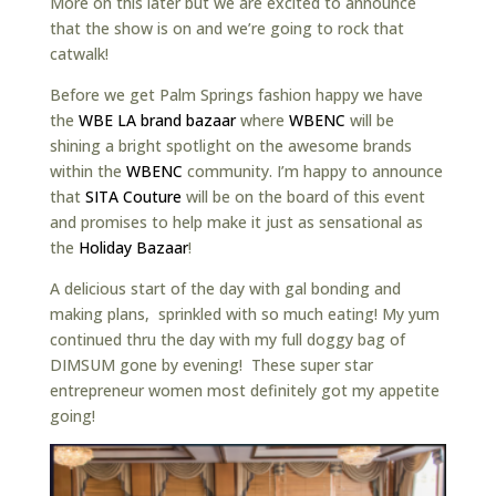
More on this later but we are excited to announce
that the show is on and we’re going to rock that
catwalk!
Before we get Palm Springs fashion happy we have
the
WBE LA brand bazaar
where
WBENC
will be
shining a bright spotlight on the awesome brands
within the
WBENC
community. I’m happy to announce
that
SITA Couture
will be on the board of this event
and promises to help make it just as sensational as
the
Holiday Bazaar
!
A delicious start of the day with gal bonding and
making plans, sprinkled with so much eating! My yum
continued thru the day with my full doggy bag of
DIMSUM gone by evening! These super star
entrepreneur women most definitely got my appetite
going!