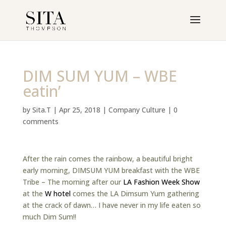
DIM SUM YUM – WBE
eatin’
by
Sita.T
|
Apr 25, 2018
|
Company Culture
|
0
comments
After the rain comes the rainbow, a beautiful bright
early morning, DIMSUM YUM breakfast with the WBE
Tribe – The morning after our
LA Fashion Week Show
at the
W hotel
comes the LA Dimsum Yum gathering
at the crack of dawn… I have never in my life eaten so
much Dim Sum!!