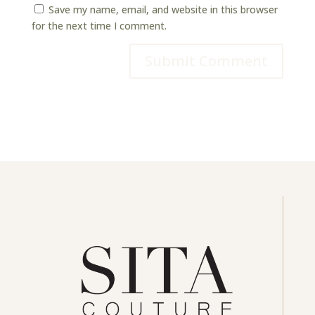
Save my name, email, and website in this browser
for the next time I comment.