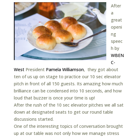
After
a
great
openi
ng
speec
h by
WBEN
C-
West
President
Pamela Williamson
, they got about
ten of us up on stage to practice our 10 sec elevator
pitch in front of all 150 guests. Its amazing how much
brilliance can be condensed into 10 seconds, and how
loud that buzzer is once your time is up!
After the rush of the 10 sec elevator pitches we all sat
down at designated seats to get our round table
discussions started.
One of the interesting topics of conversation brought
up at our table was not only how we manage stress