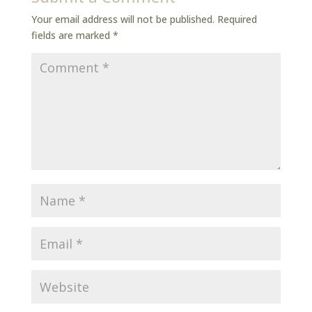
Your email address will not be published.
Required
fields are marked
*