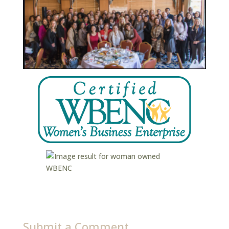
Submit a Comment