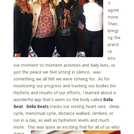
’t
agree
more.
Then
bringi
ng the
practi
ce
into
our moment to moment activities and daily lives, vs.
just the peace we feel sitting in silence, was
something we all felt we were striving for. As for
monitoring our progress and tracking our bodies bio
rhythms and results of our efforts, I learned about a
wonderful app that’s worn on the body called
Bella
Beat
.
Bella Beats
tracks our resting heart rate, sleep
cycle, menstrual cycle, distance walked, climbed, or
run in a day, as well as hydration levels and much
more. This was quite an exciting find for all of us who
didn’t