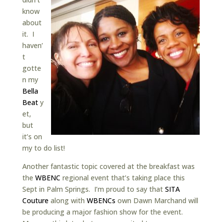
know
about
it. I
haven’
t
gotte
n my
Bella
Beat
y
et,
but
it’s on
my to do list!
Another fantastic topic covered at the breakfast was
the
WBENC
regional event that’s taking place this
Sept in Palm Springs. I’m proud to say that
SITA
Couture
along with
WBENCs
own Dawn Marchand will
be producing a major fashion show for the event.